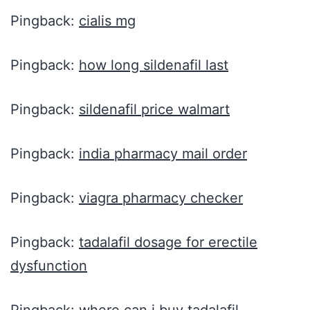
Pingback:
cialis mg
Pingback:
how long sildenafil last
Pingback:
sildenafil price walmart
Pingback:
india pharmacy mail order
Pingback:
viagra pharmacy checker
Pingback:
tadalafil dosage for erectile
dysfunction