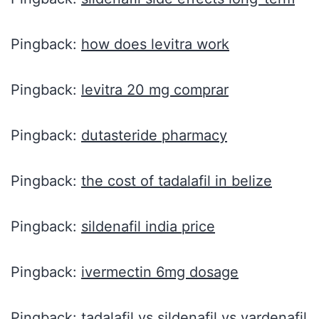
Pingback:
how does levitra work
Pingback:
levitra 20 mg comprar
Pingback:
dutasteride pharmacy
Pingback:
the cost of tadalafil in belize
Pingback:
sildenafil india price
Pingback:
ivermectin 6mg dosage
Pingback:
tadalafil vs sildenafil vs vardenafil