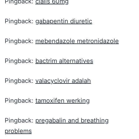
Pingback:
cialis 60mg
Pingback:
gabapentin diuretic
Pingback:
mebendazole metronidazole
Pingback:
bactrim alternatives
Pingback:
valacyclovir adalah
Pingback:
tamoxifen werking
Pingback:
pregabalin and breathing
problems