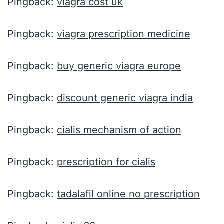
Pingback:
viagra cost uk
Pingback:
viagra prescription medicine
Pingback:
buy generic viagra europe
Pingback:
discount generic viagra india
Pingback:
cialis mechanism of action
Pingback:
prescription for cialis
Pingback:
tadalafil online no prescription