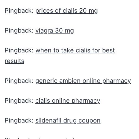
Pingback:
prices of cialis 20 mg
Pingback:
viagra 30 mg
Pingback:
when to take cialis for best
results
Pingback:
generic ambien online pharmacy
Pingback:
cialis online pharmacy
Pingback:
sildenafil drug coupon