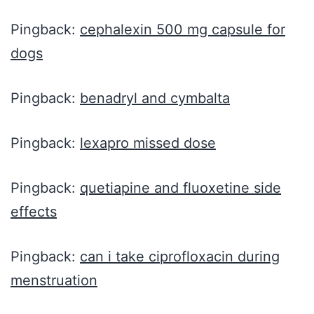
Pingback:
cephalexin 500 mg capsule for
dogs
Pingback:
benadryl and cymbalta
Pingback:
lexapro missed dose
Pingback:
quetiapine and fluoxetine side
effects
Pingback:
can i take ciprofloxacin during
menstruation