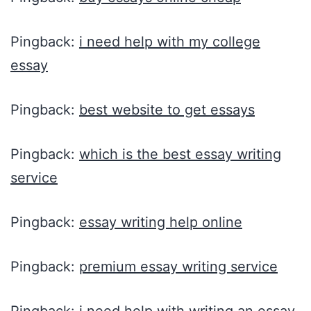
Pingback:
i need help with my college
essay
Pingback:
best website to get essays
Pingback:
which is the best essay writing
service
Pingback:
essay writing help online
Pingback:
premium essay writing service