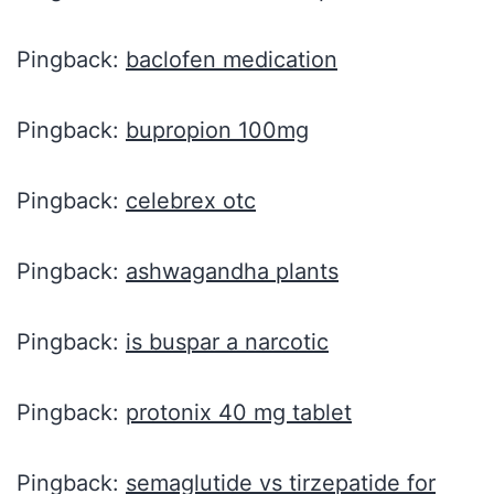
Pingback:
baclofen medication
Pingback:
bupropion 100mg
Pingback:
celebrex otc
Pingback:
ashwagandha plants
Pingback:
is buspar a narcotic
Pingback:
protonix 40 mg tablet
Pingback:
semaglutide vs tirzepatide for