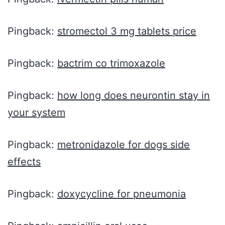
Pingback:
stromectol 3 mg tablets price
Pingback:
bactrim co trimoxazole
Pingback:
how long does neurontin stay in
your system
Pingback:
metronidazole for dogs side
effects
Pingback:
doxycycline for pneumonia