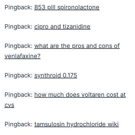
Pingback:
853 pill spironolactone
Pingback:
cipro and tizanidine
Pingback:
what are the pros and cons of
venlafaxine?
Pingback:
synthroid 0.175
Pingback:
how much does voltaren cost at
cvs
Pingback:
tamsulosin hydrochloride wiki