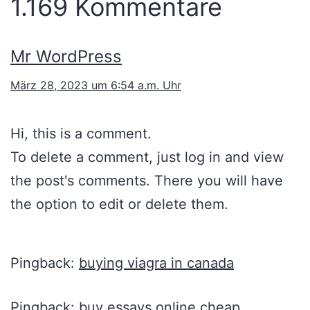
1.169 Kommentare
Mr WordPress
März 28, 2023 um 6:54 a.m. Uhr
Hi, this is a comment.
To delete a comment, just log in and view
the post's comments. There you will have
the option to edit or delete them.
Pingback:
buying viagra in canada
Pingback:
buy essays online cheap