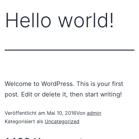
Hello world!
Welcome to WordPress. This is your first
post. Edit or delete it, then start writing!
Veröffentlicht am
Mai 10, 2016
Von
admin
Kategorisiert als
Uncategorized