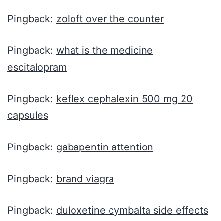
Pingback:
zoloft over the counter
Pingback:
what is the medicine
escitalopram
Pingback:
keflex cephalexin 500 mg 20
capsules
Pingback:
gabapentin attention
Pingback:
brand viagra
Pingback:
duloxetine cymbalta side effects