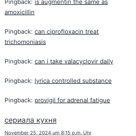
Pingback:
is augmentin the same as
amoxicillin
Pingback:
can ciprofloxacin treat
trichomoniasis
Pingback:
can i take valacyclovir daily
Pingback:
lyrica controlled substance
Pingback:
provigil for adrenal fatigue
сериала кухня
November 25, 2024 um 8:15 p.m. Uhr