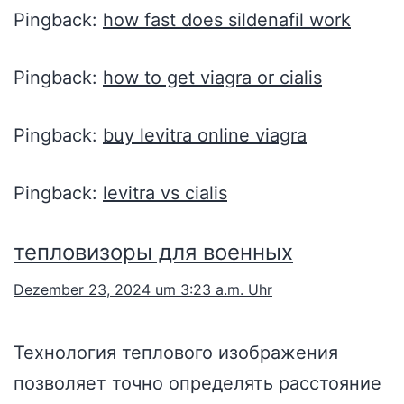
Pingback:
how fast does sildenafil work
Pingback:
how to get viagra or cialis
Pingback:
buy levitra online viagra
Pingback:
levitra vs cialis
тепловизоры для военных
Dezember 23, 2024 um 3:23 a.m. Uhr
Технология теплового изображения
позволяет точно определять расстояние