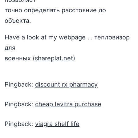
точно определять расстояние до
объекта.
Have a look at my webpage … тепловизор
для
военных (
shareplat.net
)
Pingback:
discount rx pharmacy
Pingback:
cheap levitra purchase
Pingback:
viagra shelf life