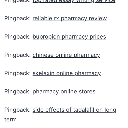
Pingback:
top rated essay writing service
Pingback:
reliable rx pharmacy review
Pingback:
bupropion pharmacy prices
Pingback:
chinese online pharmacy
Pingback:
skelaxin online pharmacy
Pingback:
pharmacy online stores
Pingback:
side effects of tadalafil on long
term