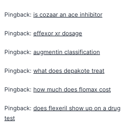
Pingback:
is cozaar an ace inhibitor
Pingback:
effexor xr dosage
Pingback:
augmentin classification
Pingback:
what does depakote treat
Pingback:
how much does flomax cost
Pingback:
does flexeril show up on a drug
test