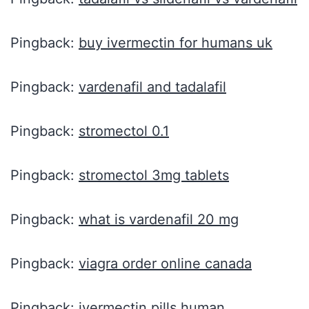
Pingback:
buy ivermectin for humans uk
Pingback:
vardenafil and tadalafil
Pingback:
stromectol 0.1
Pingback:
stromectol 3mg tablets
Pingback:
what is vardenafil 20 mg
Pingback:
viagra order online canada
Pingback:
ivermectin pills human