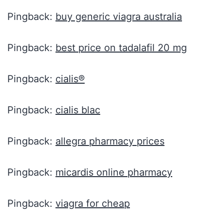
Pingback:
buy generic viagra australia
Pingback:
best price on tadalafil 20 mg
Pingback:
cialis®
Pingback:
cialis blac
Pingback:
allegra pharmacy prices
Pingback:
micardis online pharmacy
Pingback:
viagra for cheap