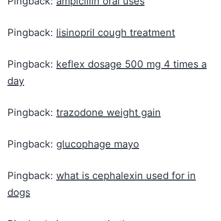
Pingback:
ampicillin oral uses
Pingback:
lisinopril cough treatment
Pingback:
keflex dosage 500 mg 4 times a
day
Pingback:
trazodone weight gain
Pingback:
glucophage mayo
Pingback:
what is cephalexin used for in
dogs