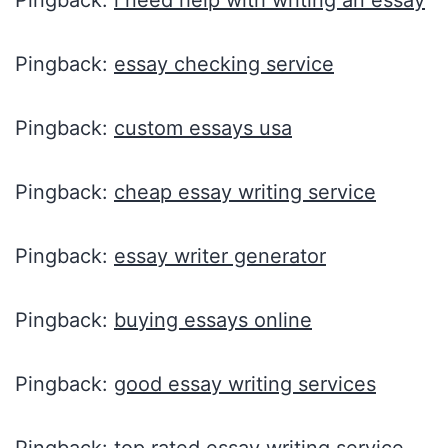
Pingback:
i need help with writing an essay
Pingback:
essay checking service
Pingback:
custom essays usa
Pingback:
cheap essay writing service
Pingback:
essay writer generator
Pingback:
buying essays online
Pingback:
good essay writing services