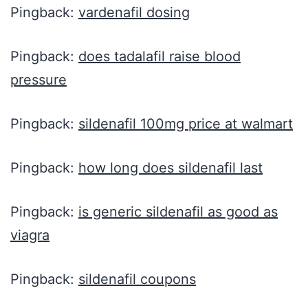
Pingback:
vardenafil dosing
Pingback:
does tadalafil raise blood
pressure
Pingback:
sildenafil 100mg price at walmart
Pingback:
how long does sildenafil last
Pingback:
is generic sildenafil as good as
viagra
Pingback:
sildenafil coupons