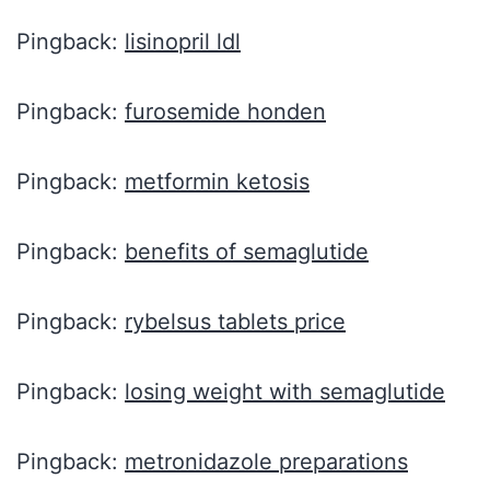
Pingback:
lisinopril ldl
Pingback:
furosemide honden
Pingback:
metformin ketosis
Pingback:
benefits of semaglutide
Pingback:
rybelsus tablets price
Pingback:
losing weight with semaglutide
Pingback:
metronidazole preparations