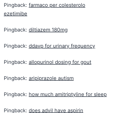
Pingback:
farmaco per colesterolo
ezetimibe
Pingback:
diltiazem 180mg
Pingback:
ddavp for urinary frequency
Pingback:
allopurinol dosing for gout
Pingback:
aripiprazole autism
Pingback:
how much amitriptyline for sleep
Pingback:
does advil have aspirin