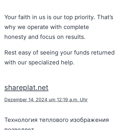
Your faith in us is our top priority. That’s
why we operate with complete
honesty and focus on results.
Rest easy of seeing your funds returned
with our specialized help.
shareplat.net
Dezember 14, 2024 um 12:19 a.m. Uhr
Технология теплового изображения
позволяет