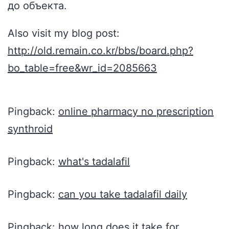
до объекта.
Also visit my blog post:
http://old.remain.co.kr/bbs/board.php?
bo_table=free&wr_id=2085663
Pingback:
online pharmacy no prescription
synthroid
Pingback:
what's tadalafil
Pingback:
can you take tadalafil daily
Pingback:
how long does it take for