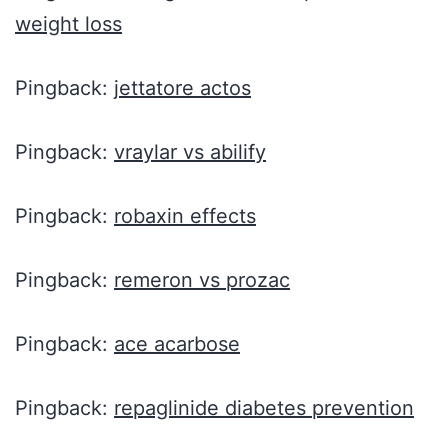
weight loss
Pingback:
jettatore actos
Pingback:
vraylar vs abilify
Pingback:
robaxin effects
Pingback:
remeron vs prozac
Pingback:
ace acarbose
Pingback:
repaglinide diabetes prevention