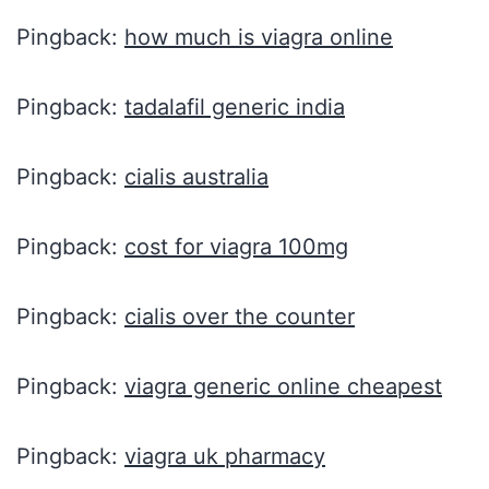
Pingback:
how much is viagra online
Pingback:
tadalafil generic india
Pingback:
cialis australia
Pingback:
cost for viagra 100mg
Pingback:
cialis over the counter
Pingback:
viagra generic online cheapest
Pingback:
viagra uk pharmacy