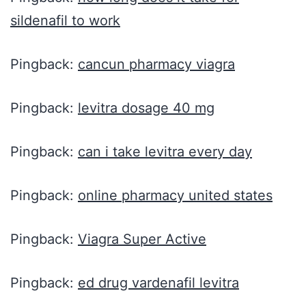
sildenafil to work
Pingback:
cancun pharmacy viagra
Pingback:
levitra dosage 40 mg
Pingback:
can i take levitra every day
Pingback:
online pharmacy united states
Pingback:
Viagra Super Active
Pingback:
ed drug vardenafil levitra