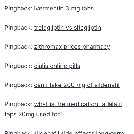
Pingback:
ivermectin 3 mg tabs
Pingback:
trelagliptin vs sitagliptin
Pingback:
zithromax prices pharmacy
Pingback:
cialis online pills
Pingback:
can i take 200 mg of sildenafil
Pingback:
what is the medication tadalafil
taps 20mg used for?
Pingback:
sildenafil side effects long-term